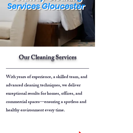
Services Gloucester
Our Cleaning Services
With years of experience, a skilled team, and
advanced cleaning techniques, we deliver
exceptional results for homes, offices, and
commercial spaces—ensuring a spotless and
healthy environment every time.