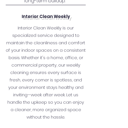
long-term buildup.
Interior Clean Weekly
Interior Clean Weekly is our
specialized service designed to
maintain the cleanliness and comfort
of your indoor spaces on a consistent
basis. Whether it's a home, office, or
commercial property, our weekly
cleaning ensures every surface is
fresh, every corner is spotless, and
your environment stays healthy and
inviting—week after week. Let us
handle the upkeep so you can enjoy
a cleaner, more organized space
without the hassle.