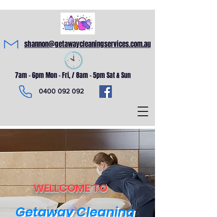
shannon@getawaycleaningservices.com.au
7am - 6pm Mon - Fri, / 8am - 5pm Sat & Sun
0400 092 092
WELLCOME TO
Getaway Cleaning