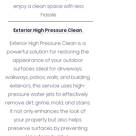
enjoy a clean space with less
hassle.
Exterior High Pressure Clean
Exterior High Pressure Clean is a
powerful solution for restoring the
appearance of your outdoor
surfaces. Ideal for driveways,
walkways, patios, walls, and building
exteriors, this service uses high-
pressure water jets to effectively
remove dirt, grime, mold, and stains.
It not only enhances the look of
your property but also helps
preserve surfaces by preventing