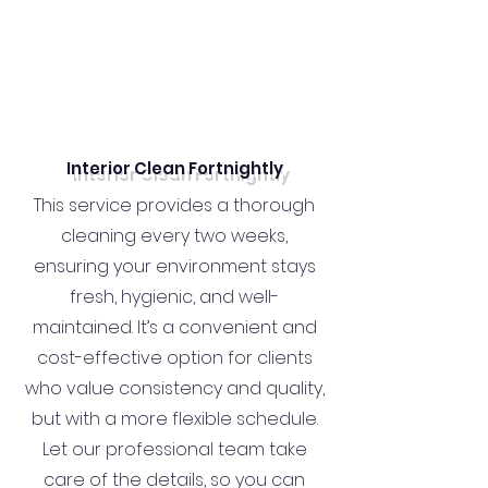
Interior Clean Fortnightly
This service provides a thorough
cleaning every two weeks,
ensuring your environment stays
fresh, hygienic, and well-
maintained. It’s a convenient and
cost-effective option for clients
who value consistency and quality,
but with a more flexible schedule.
Let our professional team take
care of the details, so you can