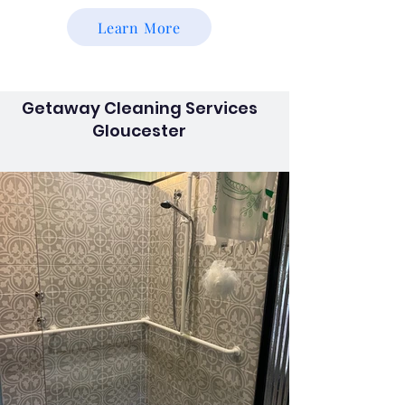
Learn More
Getaway Cleaning Services
Gloucester